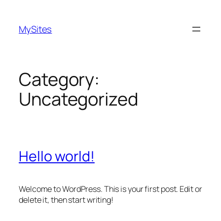
Skip
to
MySites
content
Category:
Uncategorized
Hello world!
Welcome to WordPress. This is your first post. Edit or
delete it, then start writing!