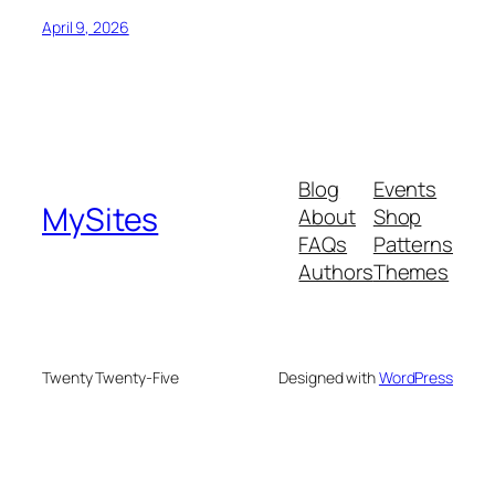
April 9, 2026
Blog
Events
MySites
About
Shop
FAQs
Patterns
Authors
Themes
Twenty Twenty-Five
Designed with
WordPress